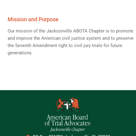
Mission and Purpose
Our mission of the Jacksonville ABOTA Chapter is to promote
and improve the American civil justice system and to preserve
the Seventh Amendment right to civil jury trials for future
generations.