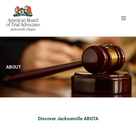
Skip
to
content
ABOUT
Discover Jacksonville ABOTA