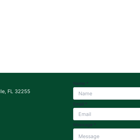
Name
*
le, FL 32255
Email
*
Message
*