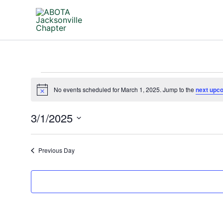
Skip
to
content
Events
No events scheduled for March 1, 2025. Jump to the
next upc
for
Notice
March
3/1/2025
1,
2025
Select
date.
Previous Day