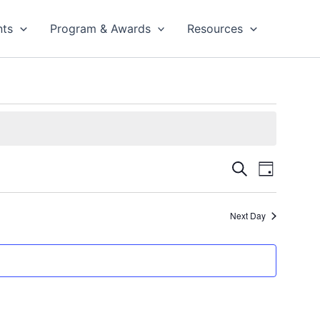
nts
Program & Awards
Resources
Events
Event
Search
Day
Search
Views
and
Navigatio
Next Day
Views
Navigation