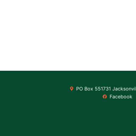
PO Box 551731 Jacksonvil
Facebook