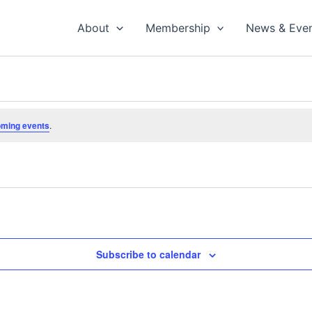
About
Membership
News & Eve
oming events
.
Subscribe to calendar