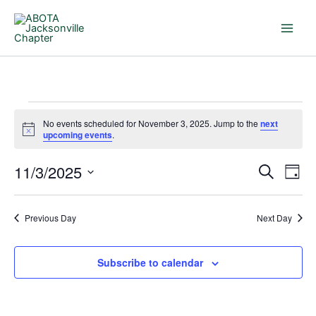
Skip
to
content
Events
No events scheduled for November 3, 2025. Jump to the
next
for
Notice
upcoming events
.
November
3,
11/3/2025
Events
Even
Search
Day
2025
Search
View
Select
and
Navi
date.
Previous Day
Next Day
Views
Navigation
Subscribe to calendar